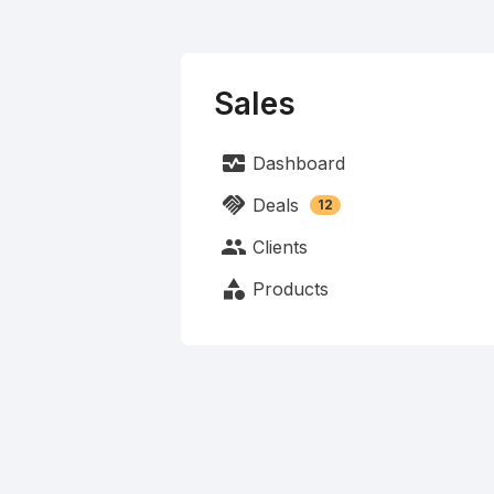
Sales
monitor_heart
Dashboard
handshake
Deals
12
people
Clients
category
Products