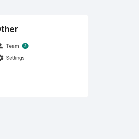
ther
rson
Team
3
tings
Settings