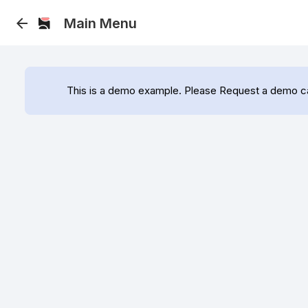
arrow_back
 Main Menu 
This is a demo example. Please Request a demo call