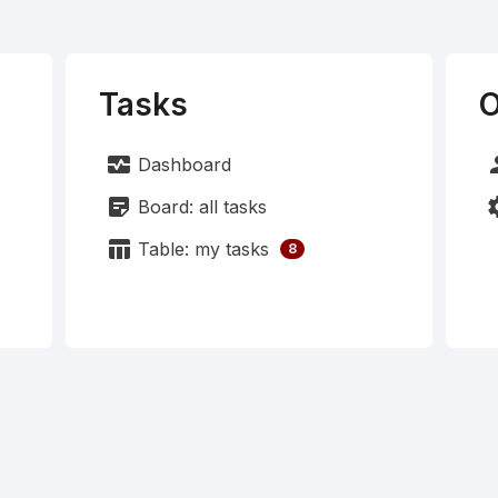
Tasks
O
monitor_heart
pe
Dashboard
sticky_note_2
set
Board: all tasks
table_chart
Table: my tasks
8