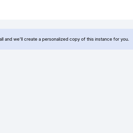
 and we'll create a personalized copy of this instance for you.